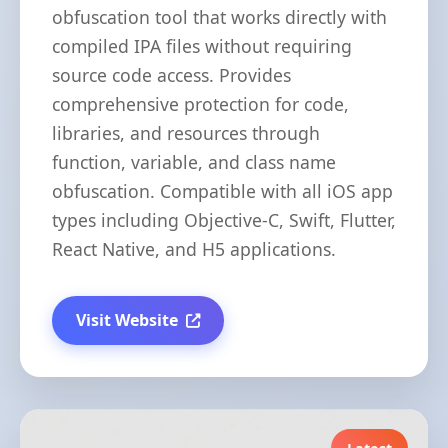
obfuscation tool that works directly with
compiled IPA files without requiring
source code access. Provides
comprehensive protection for code,
libraries, and resources through
function, variable, and class name
obfuscation. Compatible with all iOS app
types including Objective-C, Swift, Flutter,
React Native, and H5 applications.
Visit Website