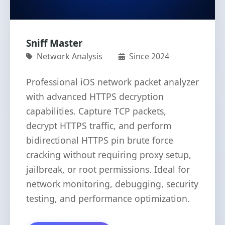
Sniff Master
Network Analysis
Since 2024
Professional iOS network packet analyzer
with advanced HTTPS decryption
capabilities. Capture TCP packets,
decrypt HTTPS traffic, and perform
bidirectional HTTPS pin brute force
cracking without requiring proxy setup,
jailbreak, or root permissions. Ideal for
network monitoring, debugging, security
testing, and performance optimization.