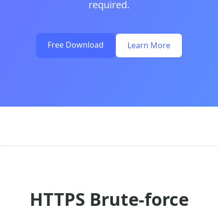
required.
Free Download
Learn More
HTTPS Brute-force