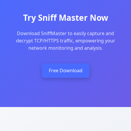
Try Sniff Master Now
Download SniffMaster to easily capture and
decrypt TCP/HTTPS traffic, empowering your
network monitoring and analysis.
Free Download