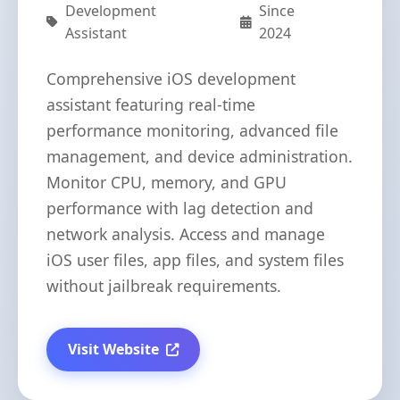
Development
Since
Assistant
2024
Comprehensive iOS development
assistant featuring real-time
performance monitoring, advanced file
management, and device administration.
Monitor CPU, memory, and GPU
performance with lag detection and
network analysis. Access and manage
iOS user files, app files, and system files
without jailbreak requirements.
Visit Website