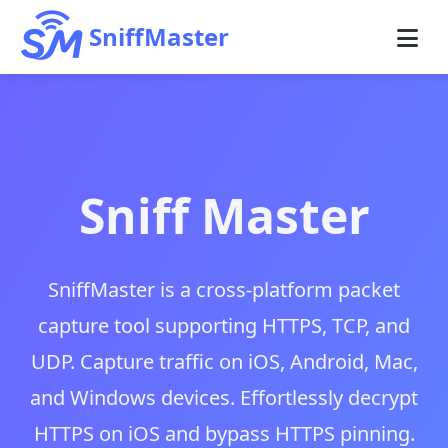
SniffMaster
Sniff Master
SniffMaster is a cross-platform packet
capture tool supporting HTTPS, TCP, and
UDP. Capture traffic on iOS, Android, Mac,
and Windows devices. Effortlessly decrypt
HTTPS on iOS and bypass HTTPS pinning.