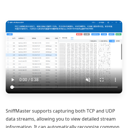
SniffMaster supports capturing both TCP and UDP
data streams, allowing you to view detailed stream
information. It can automatically recognize common