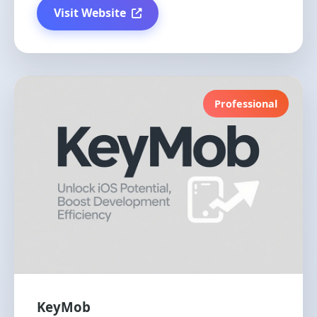
Visit Website
Professional
KeyMob