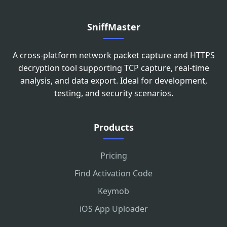
SniffMaster
A cross-platform network packet capture and HTTPS
decryption tool supporting TCP capture, real-time
analysis, and data export. Ideal for development,
testing, and security scenarios.
Products
Pricing
Find Activation Code
Keymob
iOS App Uploader