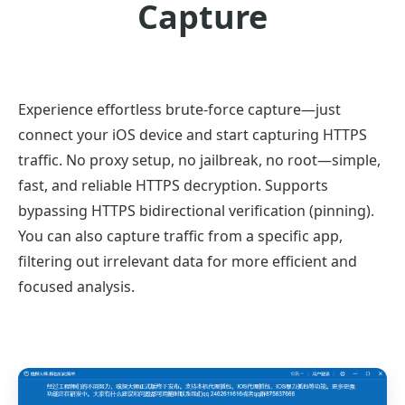
Capture
Experience effortless brute-force capture—just
connect your iOS device and start capturing HTTPS
traffic. No proxy setup, no jailbreak, no root—simple,
fast, and reliable HTTPS decryption. Supports
bypassing HTTPS bidirectional verification (pinning).
You can also capture traffic from a specific app,
filtering out irrelevant data for more efficient and
focused analysis.