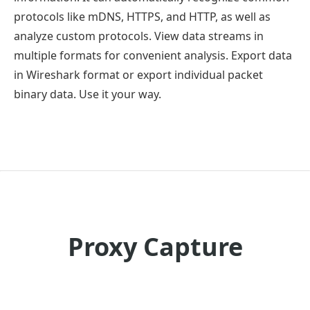
protocols like mDNS, HTTPS, and HTTP, as well as
analyze custom protocols. View data streams in
multiple formats for convenient analysis. Export data
in Wireshark format or export individual packet
binary data. Use it your way.
Proxy Capture