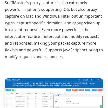
SniffMaster's proxy capture is also extremely
powerful—not only supporting iOS, but also proxy
capture on Mac and Windows. Filter out unimportant
types, capture specific domains, and group/clean up
irrelevant requests. Even more powerful is the
interceptor feature—intercept and modify requests
and responses, making your packet capture more
flexible and powerful. Supports JavaScript scripting to
modify requests and responses.