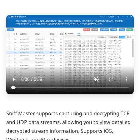
Sniff Master supports capturing and decrypting TCP
and UDP data streams, allowing you to view detailed
decrypted stream information. Supports iOS,
Windows, and Mac devices.