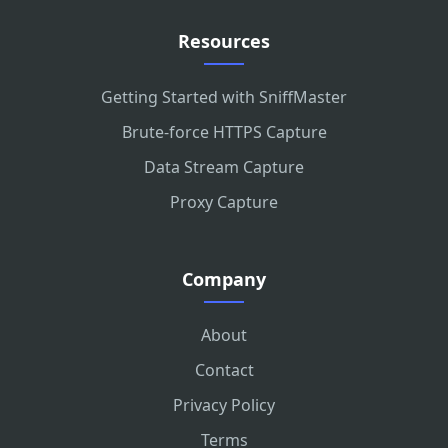
Resources
Getting Started with SniffMaster
Brute-force HTTPS Capture
Data Stream Capture
Proxy Capture
Company
About
Contact
Privacy Policy
Terms