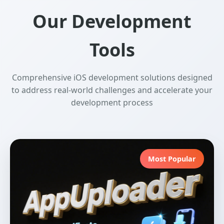
Our Development
Tools
Comprehensive iOS development solutions designed
to address real-world challenges and accelerate your
development process
Most Popular