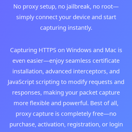
No proxy setup, no jailbreak, no root—
simply connect your device and start
capturing instantly.
Capturing HTTPS on Windows and Mac is
even easier—enjoy seamless certificate
installation, advanced interceptors, and
JavaScript scripting to modify requests and
responses, making your packet capture
more flexible and powerful. Best of all,
proxy capture is completely free—no
purchase, activation, registration, or login