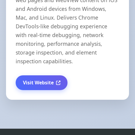
web pages and WebView content on iOS
and Android devices from Windows,
Mac, and Linux. Delivers Chrome
DevTools-like debugging experience
with real-time debugging, network
monitoring, performance analysis,
storage inspection, and element
inspection capabilities.
Visit Website