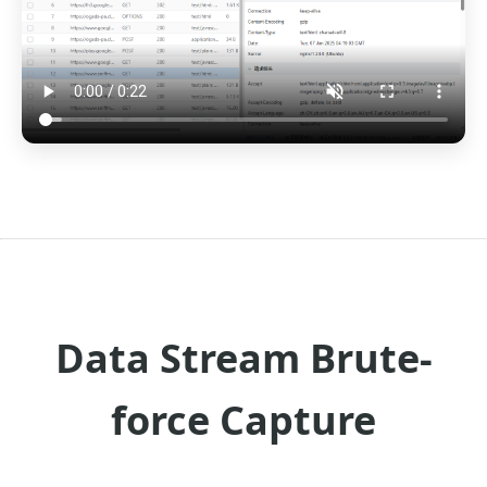
Data Stream Brute-
force Capture