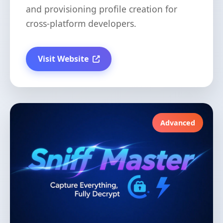
and provisioning profile creation for
cross-platform developers.
Visit Website
Advanced