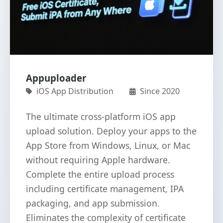
Appuploader
iOS App Distribution
Since 2020
The ultimate cross-platform iOS app
upload solution. Deploy your apps to the
App Store from Windows, Linux, or Mac
without requiring Apple hardware.
Complete the entire upload process
including certificate management, IPA
packaging, and app submission.
Eliminates the complexity of certificate