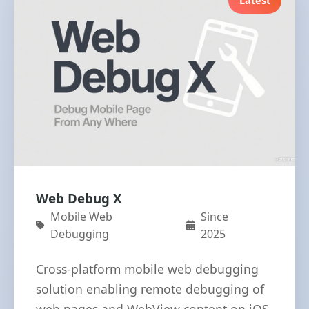
Latest
Web Debug X
Mobile Web
Since
Debugging
2025
Cross-platform mobile web debugging
solution enabling remote debugging of