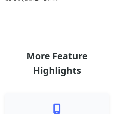
More Feature
Highlights