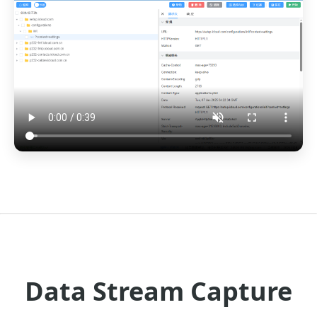
Data Stream Capture