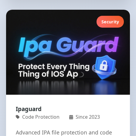
Security
Ipaguard
Code Protection
Since 2023
Advanced IPA file protection and code