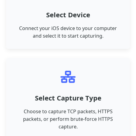
Select Device
Connect your iOS device to your computer
and select it to start capturing.
Select Capture Type
Choose to capture TCP packets, HTTPS
packets, or perform brute-force HTTPS
capture.