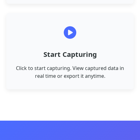
Start Capturing
Click to start capturing. View captured data in
real time or export it anytime.